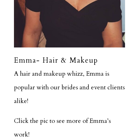
Emma- Hair & Makeup
A hair and makeup whizz, Emma is
popular with our brides and event clients
alike!
Click the pic to see more of Emma’s
work!