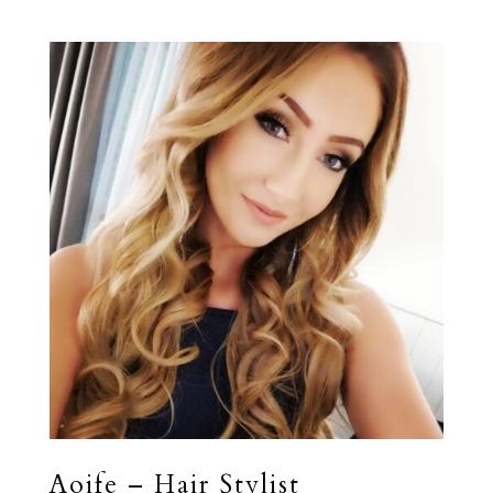
Aoife – Hair Stylist