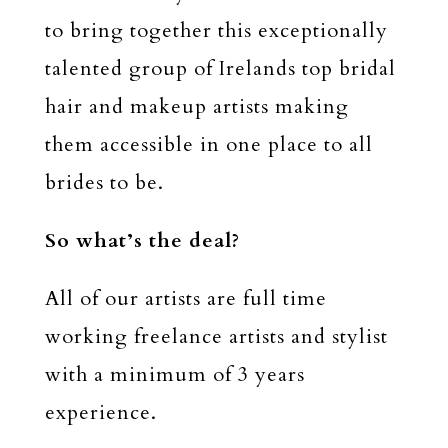
to bring together this exceptionally
talented group of Irelands top bridal
hair and makeup artists making
them accessible in one place to all
brides to be.
So what’s the deal?
All of our artists are full time
working freelance artists and stylist
with a minimum of 3 years
experience.