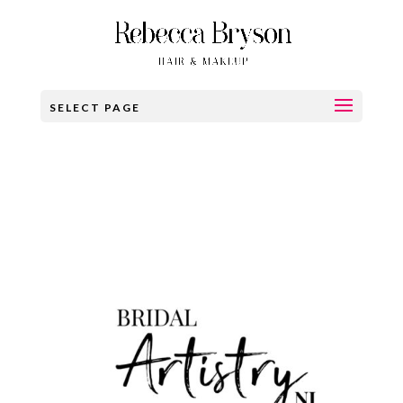
SELECT PAGE