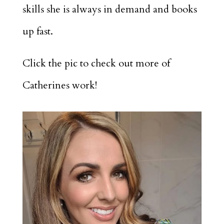
skills she is always in demand and books
up fast.
Click the pic to check out more of
Catherines work!