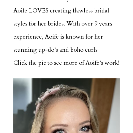
Aoife LOVES creating flawless bridal
styles for her brides. With over 9 years
experience, Aoife is known for her
stunning up-do’s and boho curls
Click the pic to see more of Aoife’s work!