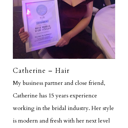
Catherine – Hair
My business partner and close friend,
Catherine has 15 years experience
working in the bridal industry. Her style
is modern and fresh with her next level