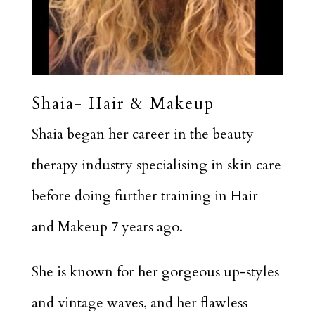
Shaia- Hair & Makeup
Shaia began her career in the beauty
therapy industry specialising in skin care
before doing further training in Hair
and Makeup 7 years ago.
She is known for her gorgeous up-styles
and vintage waves, and her flawless