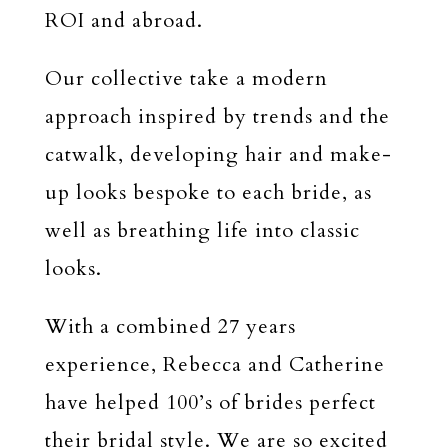
ROI and abroad.
Our collective take a modern
approach inspired by trends and the
catwalk, developing hair and make-
up looks bespoke to each bride, as
well as breathing life into classic
looks.
With a combined 27 years
experience, Rebecca and Catherine
have helped 100’s of brides perfect
their bridal style. We are so excited