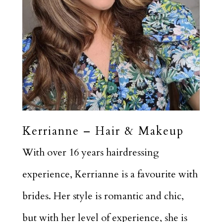
Kerrianne – Hair & Makeup
With over 16 years hairdressing
experience, Kerrianne is a favourite with
brides. Her style is romantic and chic,
but with her level of experience, she is