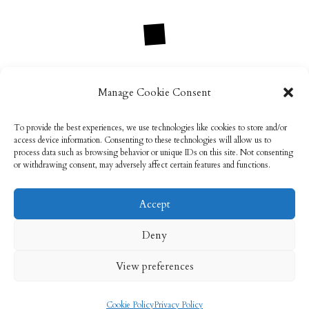
Manage Cookie Consent
info@rebeccabryson.com
To provide the best experiences, we use technologies like cookies to store and/or
access device information. Consenting to these technologies will allow us to
process data such as browsing behavior or unique IDs on this site. Not consenting
or withdrawing consent, may adversely affect certain features and functions.
Accept
Email: info@rebeccabryson.com
Home
Deny
About
Bridal Makeup
Contact
View preferences
Privacy Policy
Cookie Policy (UK)
Cookie Policy
Privacy Policy