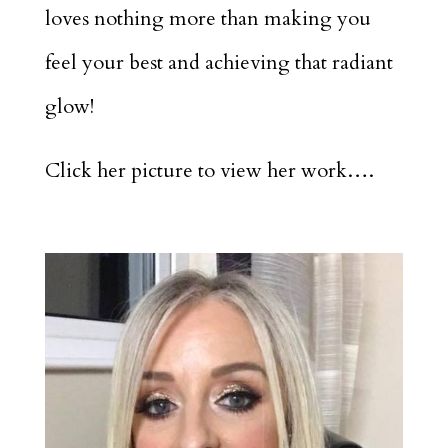
loves nothing more than making you
feel your best and achieving that radiant
glow!
Click her picture to view her work….