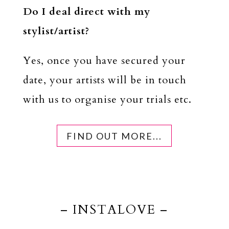
Do I deal direct with my
stylist/artist?
Yes, once you have secured your
date, your artists will be in touch
with us to organise your trials etc.
FIND OUT MORE...
– INSTALOVE –