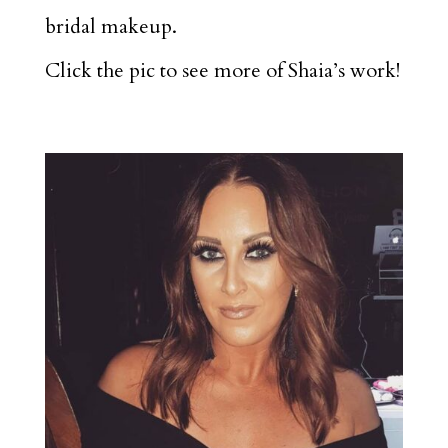
bridal makeup.
Click the pic to see more of Shaia’s work!