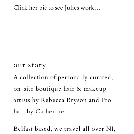
Click her pic to see Julies work…
our story
A collection of personally curated,
on-site boutique hair & makeup
artists by Rebecca Bryson and Pro
hair by Catherine.
Belfast based, we travel all over NI,