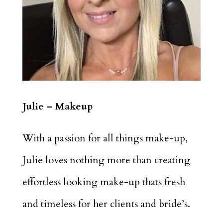
Julie – Makeup
With a passion for all things make-up,
Julie loves nothing more than creating
effortless looking make-up thats fresh
and timeless for her clients and bride’s.