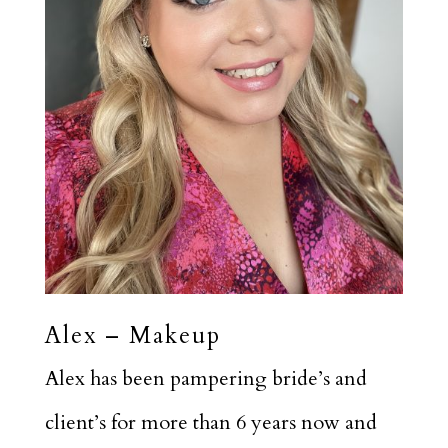
Alex – Makeup
Alex has been pampering bride’s and
client’s for more than 6 years now and