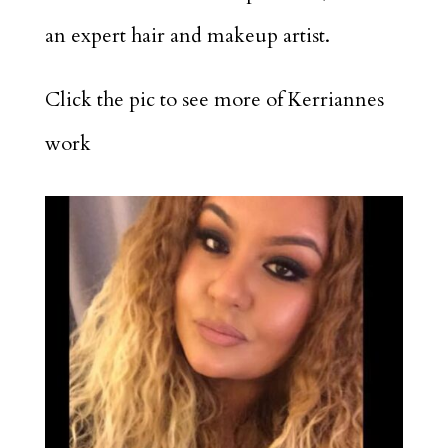
an expert hair and makeup artist.
Click the pic to see more of Kerriannes
work