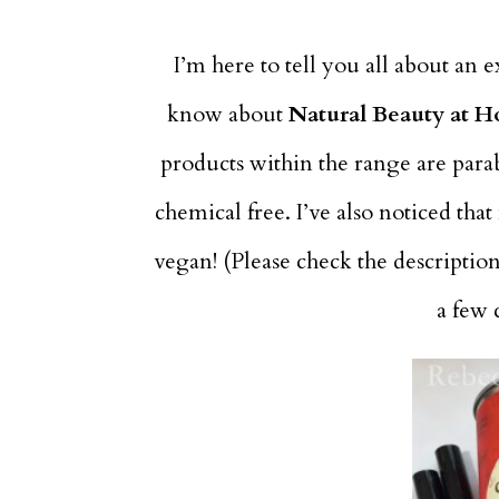
I’m here to tell you all about an 
know about
Natural Beauty at H
products within the range are parab
chemical free. I’ve also noticed tha
vegan! (Please check the descriptio
a few 