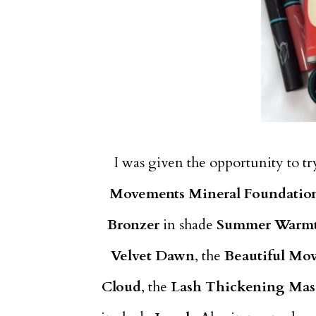
I was given the opportunity to t
Movements Mineral Foundatio
Bronzer
in shade
Summer Warm
Velvet Dawn
, the
Beautiful Mo
Cloud
, the
Lash Thickening Mas