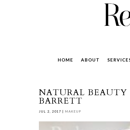
HOME
ABOUT
SERVICE
NATURAL BEAUTY
BARRETT
JUL 2, 2017
|
MAKEUP