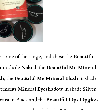
ry some of the range, and chose the
Beautiful
n
in shade
Naked
, the
Beautiful Me Mineral
th
, the
Beautiful Me Mineral Blush
in shade
vements Mineral Eyeshadow
in shade
Silver
cara
in Black and the
Beautiful Lips Lipgloss