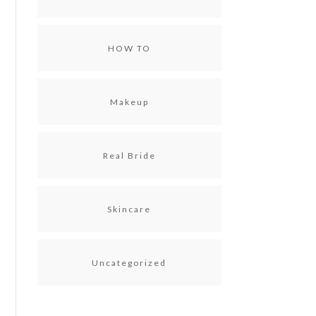
HOW TO
Makeup
Real Bride
Skincare
Uncategorized