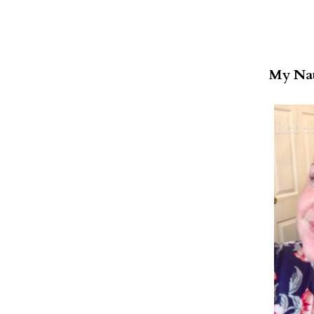
My Nat