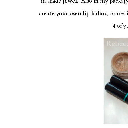
in shade
Jewel
. Also in my package,
create your own lip balms
, comes 
4 of 