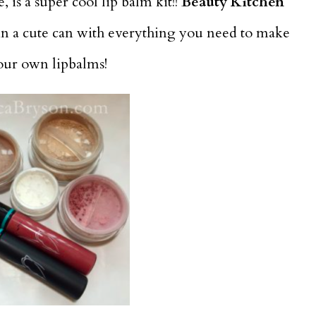
 is a super cool lip balm kit!!
Beauty Kitchen
in a cute can with everything you need to make
your own lipbalms!