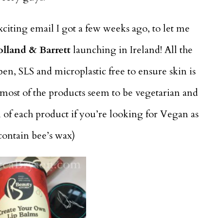
exciting email I got a few weeks ago, to let me
olland & Barrett
launching in Ireland! All the
en, SLS and microplastic free to ensure skin is
t most of the products seem to be vegetarian and
n of each product if you’re looking for Vegan as
contain bee’s wax)