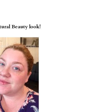
ural Beauty look!