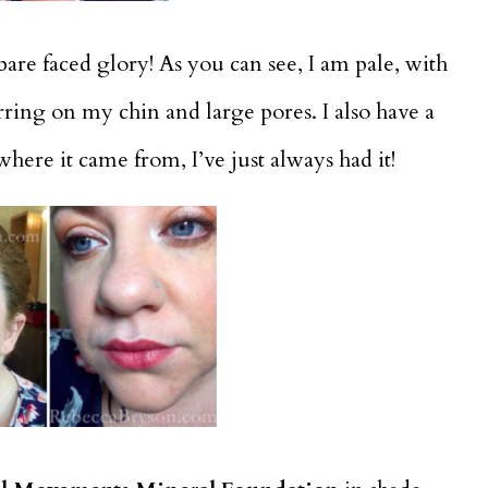
 bare faced glory! As you can see, I am pale, with
rring on my chin and large pores. I also have a
here it came from, I’ve just always had it!