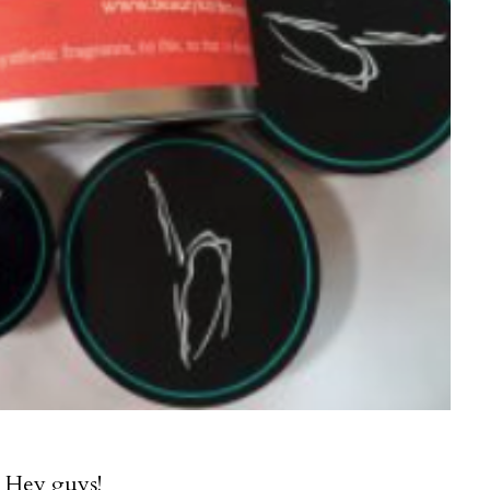
Hey guys!