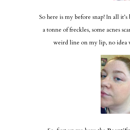
So here is my before snap! In all it’s
a tonne of freckles, some acnes sca
weird line on my lip, no idea w