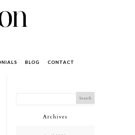
ONIALS
BLOG
CONTACT
Archives