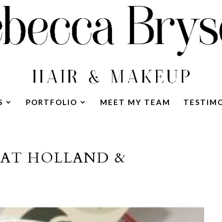
S
PORTFOLIO
MEET MY TEAM
TESTIM
 AT HOLLAND &