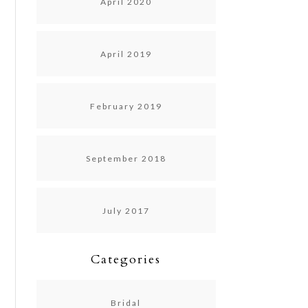
April 2020
April 2019
February 2019
September 2018
July 2017
Categories
Bridal