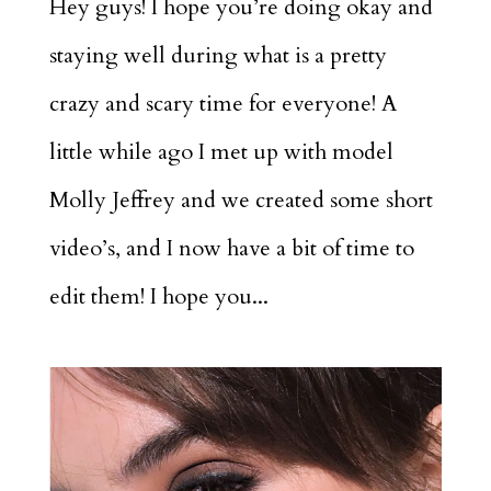
Hey guys! I hope you’re doing okay and
staying well during what is a pretty
crazy and scary time for everyone! A
little while ago I met up with model
Molly Jeffrey and we created some short
video’s, and I now have a bit of time to
edit them! I hope you...