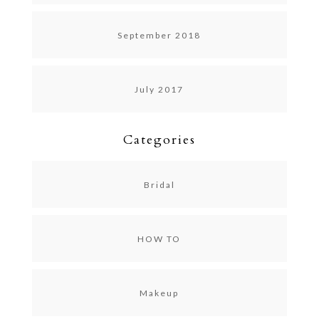
September 2018
July 2017
Categories
Bridal
HOW TO
Makeup