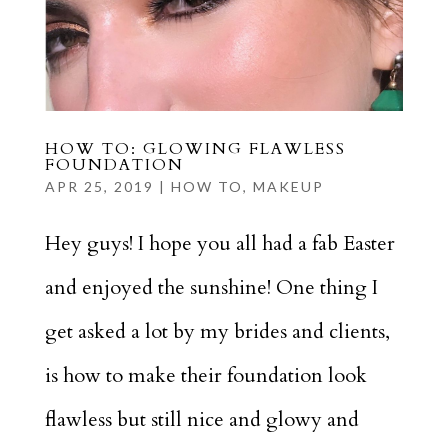
HOW TO: GLOWING FLAWLESS
FOUNDATION
APR 25, 2019
|
HOW TO
,
MAKEUP
Hey guys! I hope you all had a fab Easter
and enjoyed the sunshine! One thing I
get asked a lot by my brides and clients,
is how to make their foundation look
flawless but still nice and glowy and