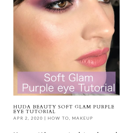
HUDA BEAUTY SOFT GLAM PURPLE
EYE TUTORIAL
APR 2, 2020
|
HOW TO
,
MAKEUP