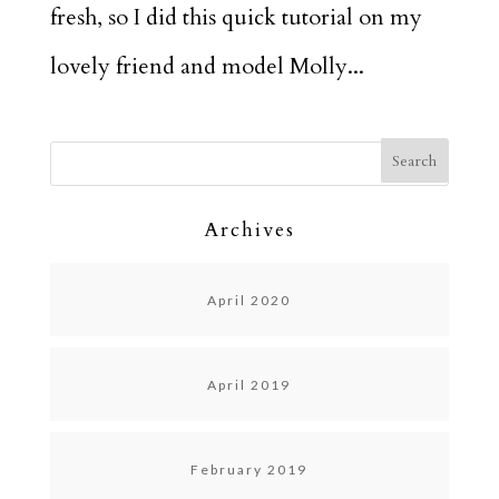
fresh, so I did this quick tutorial on my
lovely friend and model Molly...
Archives
April 2020
April 2019
February 2019