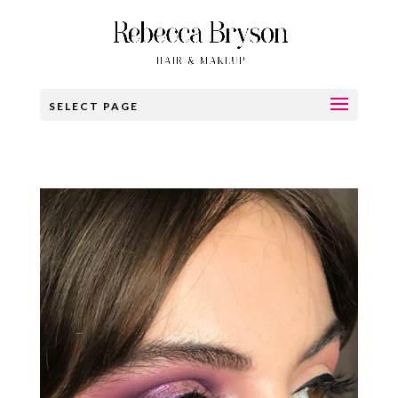
SELECT PAGE