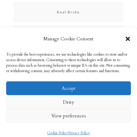
Real Bride
Skincare
Manage Cookie Consent
To provide the best experiences, we use technologies like cookies to store and/or
Uncategorized
access device information. Consenting to these technologies will allow us to
process data such as browsing behavior or unique IDs on this site. Not consenting
or withdrawing consent, may adversely affect certain features and functions.
Accept
Email: info@rebeccabryson.com
Home
Deny
About
Bridal Makeup
Contact
View preferences
Privacy Policy
Cookie Policy (UK)
Cookie Policy
Privacy Policy