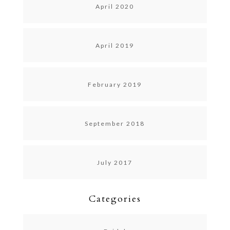
April 2020
April 2019
February 2019
September 2018
July 2017
Categories