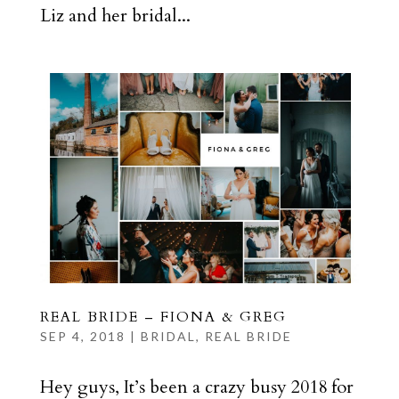
Liz and her bridal...
REAL BRIDE – FIONA & GREG
SEP 4, 2018
|
BRIDAL
,
REAL BRIDE
Hey guys, It’s been a crazy busy 2018 for