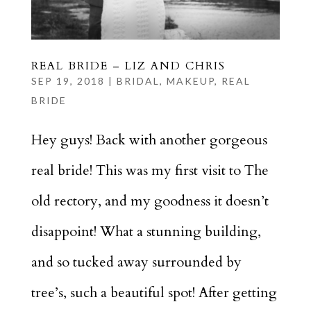
REAL BRIDE – LIZ AND CHRIS
SEP 19, 2018
|
BRIDAL
,
MAKEUP
,
REAL
BRIDE
Hey guys! Back with another gorgeous
real bride! This was my first visit to The
old rectory, and my goodness it doesn’t
disappoint! What a stunning building,
and so tucked away surrounded by
tree’s, such a beautiful spot! After getting