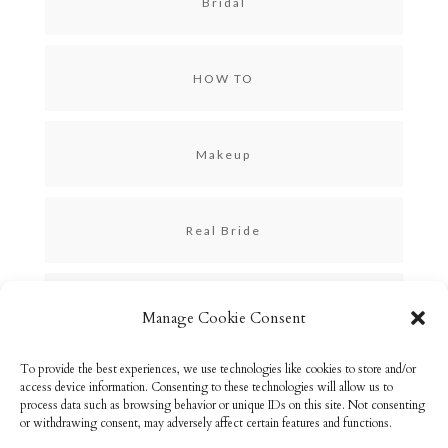
Bridal
HOW TO
Makeup
Real Bride
Skincare
Manage Cookie Consent
To provide the best experiences, we use technologies like cookies to store and/or
Uncategorized
access device information. Consenting to these technologies will allow us to
process data such as browsing behavior or unique IDs on this site. Not consenting
or withdrawing consent, may adversely affect certain features and functions.