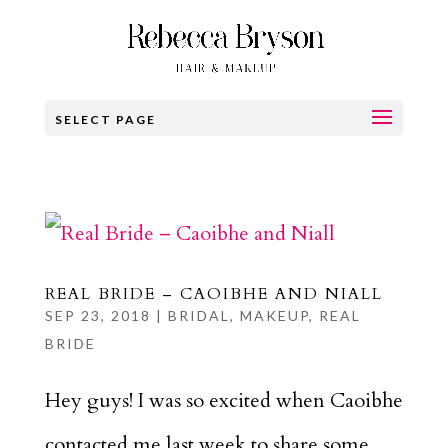
SELECT PAGE
REAL BRIDE – CAOIBHE AND NIALL
SEP 23, 2018
|
BRIDAL
,
MAKEUP
,
REAL
BRIDE
Hey guys! I was so excited when Caoibhe
contacted me last week to share some