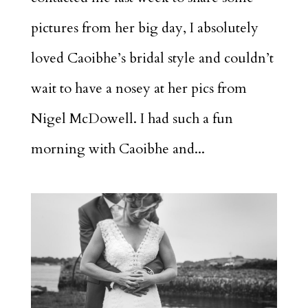
pictures from her big day, I absolutely
loved Caoibhe’s bridal style and couldn’t
wait to have a nosey at her pics from
Nigel McDowell. I had such a fun
morning with Caoibhe and...