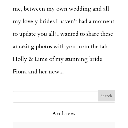
me, between my own wedding and all
my lovely brides I haven’t had a moment
to update you all! I wanted to share these
amazing photos with you from the fab
Holly & Lime of my stunning bride
Fiona and her new...
Archives