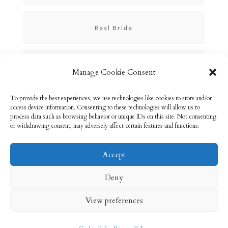
Real Bride
Skincare
Manage Cookie Consent
To provide the best experiences, we use technologies like cookies to store and/or
Uncategorized
access device information. Consenting to these technologies will allow us to
process data such as browsing behavior or unique IDs on this site. Not consenting
or withdrawing consent, may adversely affect certain features and functions.
Accept
Email: info@rebeccabryson.com
Home
Deny
About
Bridal Makeup
Contact
View preferences
Privacy Policy
Cookie Policy (UK)