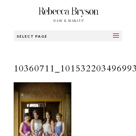
SELECT PAGE
10360711_10153220349699