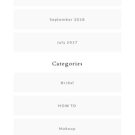
September 2018
July 2017
Categories
Bridal
HOW TO
Makeup