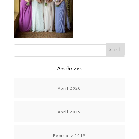
Archives
April 2020
April 2019
February 2019