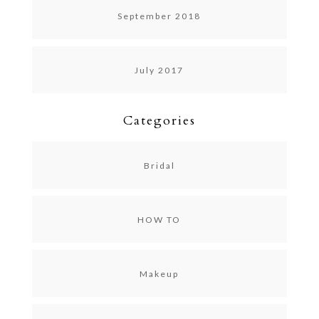
September 2018
July 2017
Categories
Bridal
HOW TO
Makeup