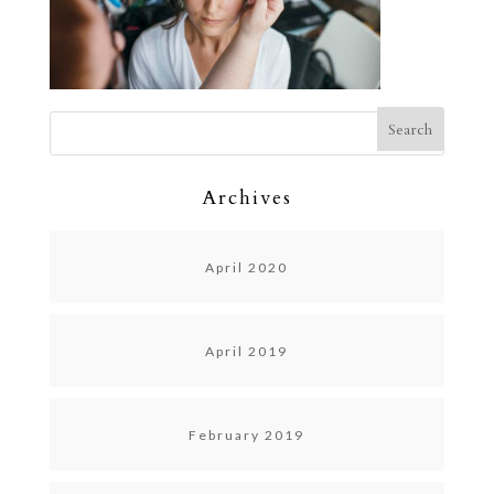
Archives
April 2020
April 2019
February 2019