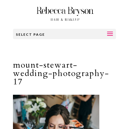
SELECT PAGE
mount-stewart-
wedding-photography-
17