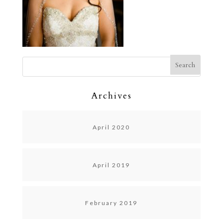
Archives
April 2020
April 2019
February 2019