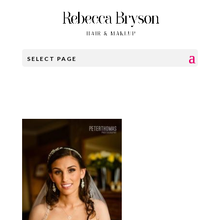
SELECT PAGE