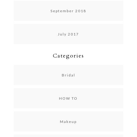
September 2018
July 2017
Categories
Bridal
HOW TO
Makeup