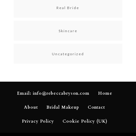
Real Bride
Skincare
Uncategorized
Email: info@rebeccabryson.com
Home
About
Bridal Makeup
Contact
Privacy Policy
Cookie Policy (UK)