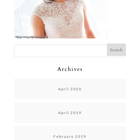
Archives
April 2020
April 2019
February 2019