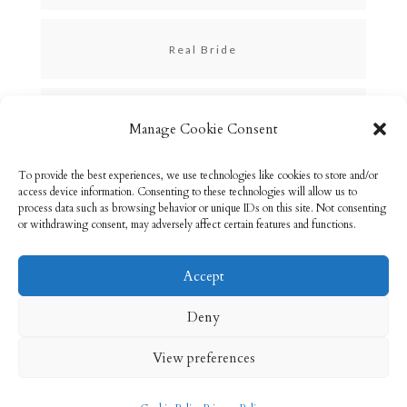
Real Bride
Skincare
Manage Cookie Consent
To provide the best experiences, we use technologies like cookies to store and/or
Uncategorized
access device information. Consenting to these technologies will allow us to
process data such as browsing behavior or unique IDs on this site. Not consenting
or withdrawing consent, may adversely affect certain features and functions.
Accept
Email: info@rebeccabryson.com
Home
Deny
About
Bridal Makeup
Contact
View preferences
Privacy Policy
Cookie Policy (UK)