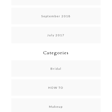
September 2018
July 2017
Categories
Bridal
HOW TO
Makeup