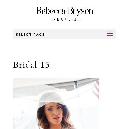
SELECT PAGE
Bridal 13