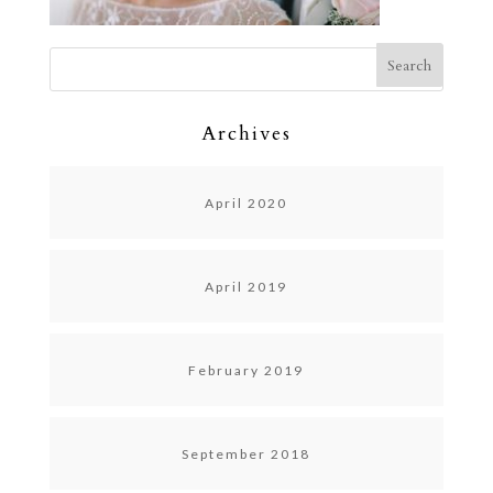
Archives
April 2020
April 2019
February 2019
September 2018