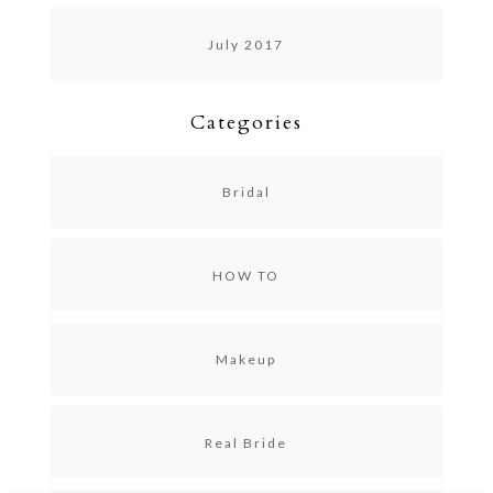
July 2017
Categories
Bridal
HOW TO
Makeup
Real Bride