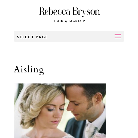
SELECT PAGE
Aisling