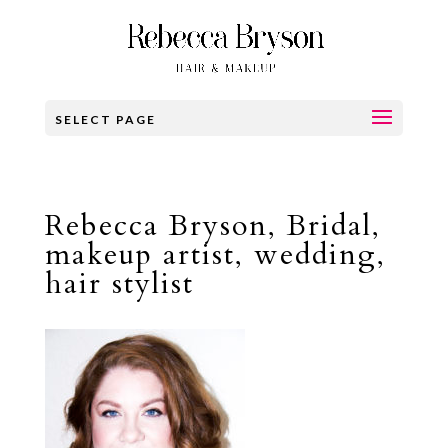
SELECT PAGE
Rebecca Bryson, Bridal,
makeup artist, wedding,
hair stylist