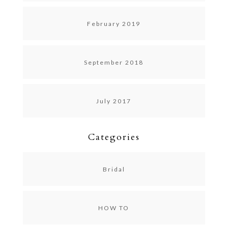
February 2019
September 2018
July 2017
Categories
Bridal
HOW TO