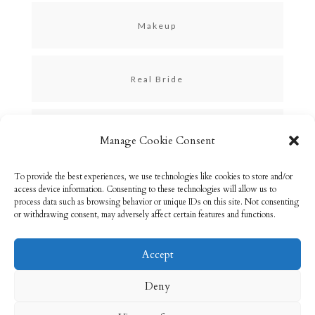
Makeup
Real Bride
Skincare
Manage Cookie Consent
To provide the best experiences, we use technologies like cookies to store and/or
Uncategorized
access device information. Consenting to these technologies will allow us to
process data such as browsing behavior or unique IDs on this site. Not consenting
or withdrawing consent, may adversely affect certain features and functions.
Accept
Email: info@rebeccabryson.com
Home
Deny
About
Bridal Makeup
Contact