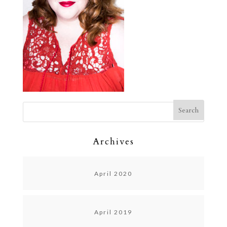
Archives
April 2020
April 2019