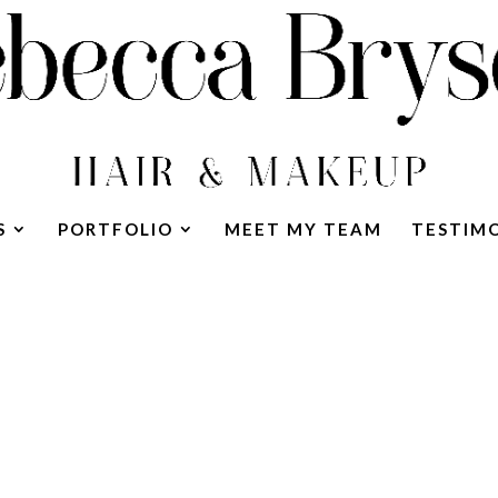
S
PORTFOLIO
MEET MY TEAM
TESTIM