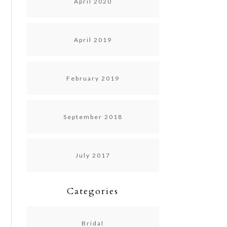
April 2020
April 2019
February 2019
September 2018
July 2017
Categories
Bridal