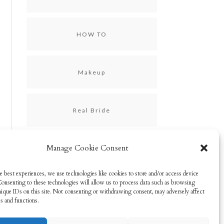
HOW TO
Makeup
Real Bride
Manage Cookie Consent
Skincare
e best experiences, we use technologies like cookies to store and/or access device
Consenting to these technologies will allow us to process data such as browsing
Uncategorized
nique IDs on this site. Not consenting or withdrawing consent, may adversely affect
es and functions.