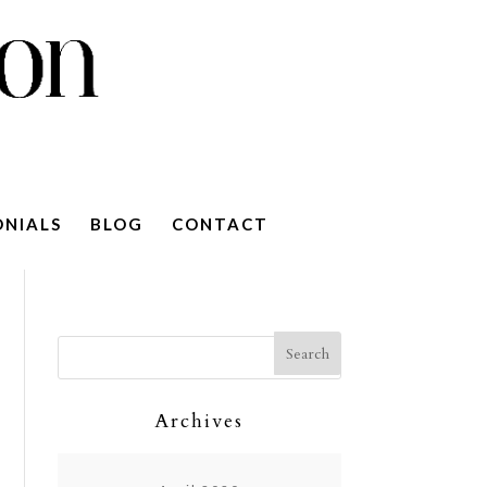
ONIALS
BLOG
CONTACT
Archives