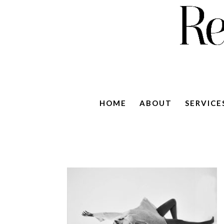
HOME
ABOUT
SERVICE