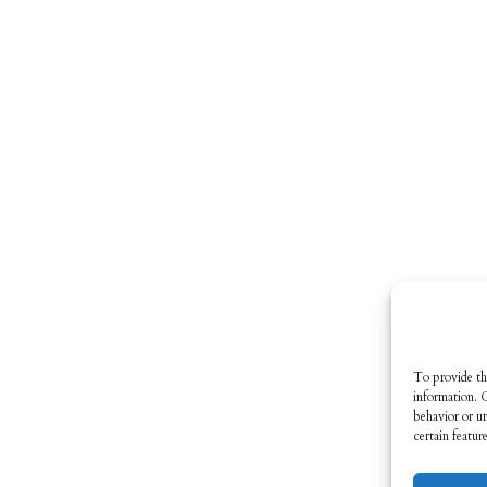
To provide th
information. 
behavior or u
certain featur