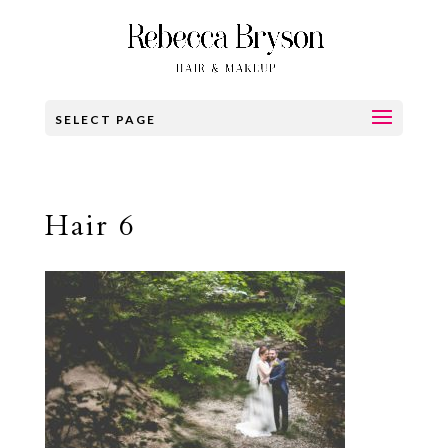
SELECT PAGE
Hair 6