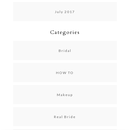
July 2017
Categories
Bridal
HOW TO
Makeup
Real Bride