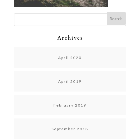
Archives
April 2020
April 2019
February 2019
September 2018