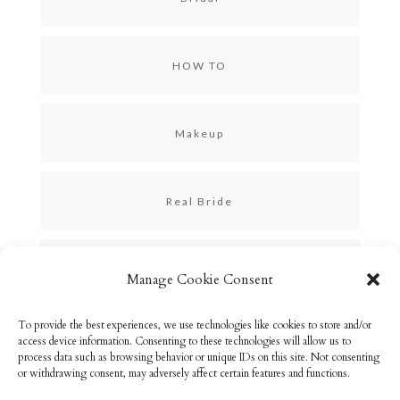
HOW TO
Makeup
Real Bride
Skincare
Manage Cookie Consent
To provide the best experiences, we use technologies like cookies to store and/or
Uncategorized
access device information. Consenting to these technologies will allow us to
process data such as browsing behavior or unique IDs on this site. Not consenting
or withdrawing consent, may adversely affect certain features and functions.