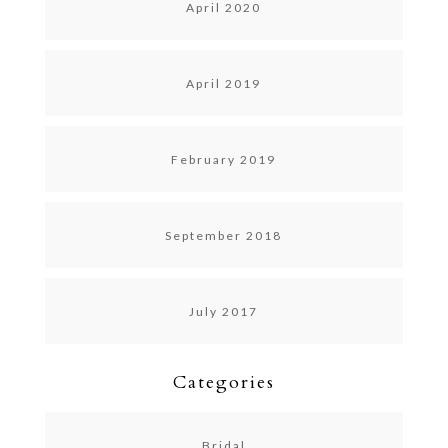
April 2020
April 2019
February 2019
September 2018
July 2017
Categories
Bridal