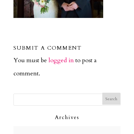
SUBMIT A COMMENT
You must be
logged in
to post a
comment.
Archives