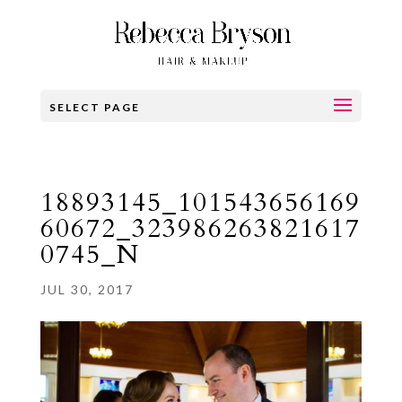
SELECT PAGE
18893145_101543656169
60672_323986263821617
0745_N
JUL 30, 2017