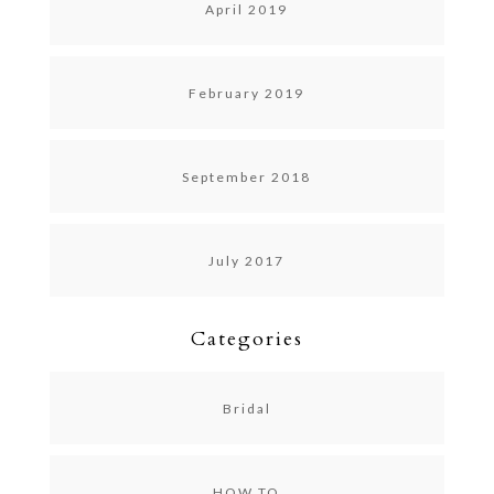
April 2019
February 2019
September 2018
July 2017
Categories
Bridal
HOW TO