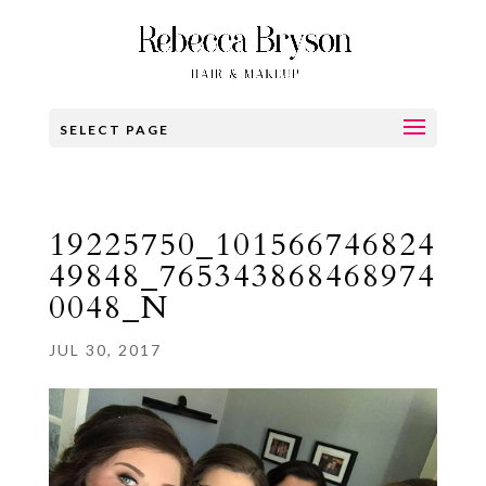
SELECT PAGE
19225750_101566746824
49848_765343868468974
0048_N
JUL 30, 2017