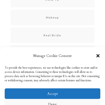
Makeup
Real Bride
Skincare
Manage Cookie Consent
To provide the best experiences, we use technologies like cookies to store and/or
Uncategorized
access device information. Consenting to these technologies will allow us to
process data such as browsing behavior or unique IDs on this site. Not consenting
or withdrawing consent, may adversely affect certain features and functions.
Accept
Email: info@rebeccabryson.com
Home
Deny