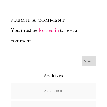
SUBMIT A COMMENT
You must be
logged in
to post a
comment.
Archives
April 2020