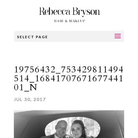
SELECT PAGE
19756432_753429811494
514_16841707671677441
01_N
JUL 30, 2017