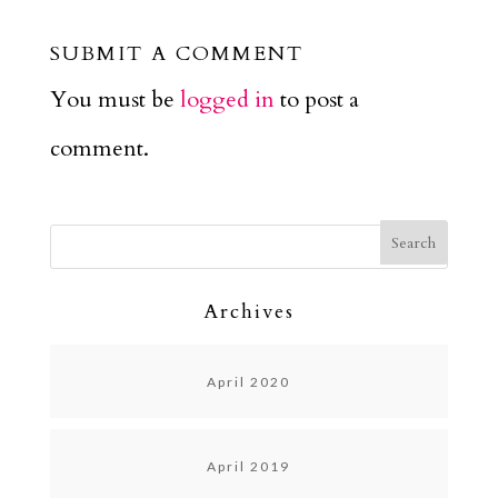
SUBMIT A COMMENT
You must be
logged in
to post a
comment.
Archives
April 2020
April 2019