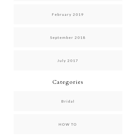
February 2019
September 2018
July 2017
Categories
Bridal
HOW TO