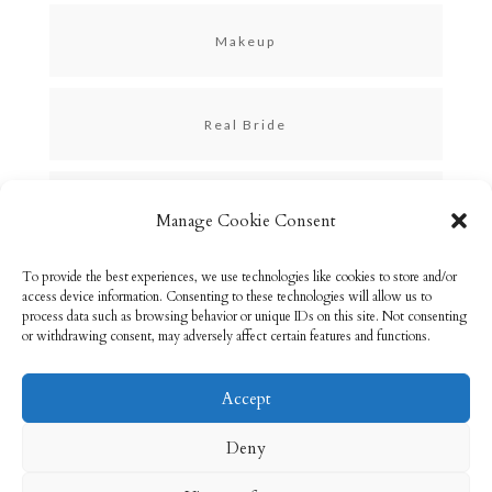
Makeup
Real Bride
Skincare
Manage Cookie Consent
To provide the best experiences, we use technologies like cookies to store and/or
Uncategorized
access device information. Consenting to these technologies will allow us to
process data such as browsing behavior or unique IDs on this site. Not consenting
or withdrawing consent, may adversely affect certain features and functions.
Accept
Email: info@rebeccabryson.com
Home
Deny
About
Bridal Makeup
Contact