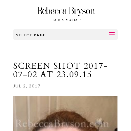
SELECT PAGE
SCREEN SHOT 2017-
07-02 AT 23.09.15
JUL 2, 2017