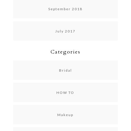
September 2018
July 2017
Categories
Bridal
HOW TO
Makeup