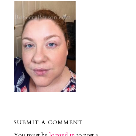
SUBMIT A COMMENT
You must be
logged in
to post a