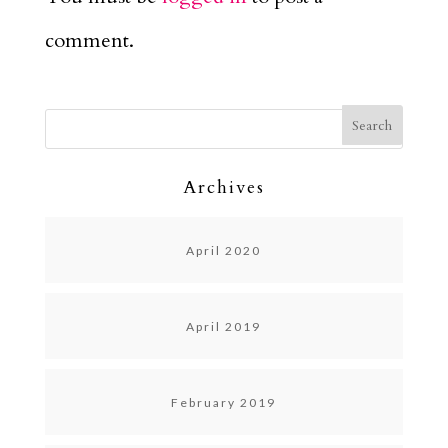
comment.
Archives
April 2020
April 2019
February 2019