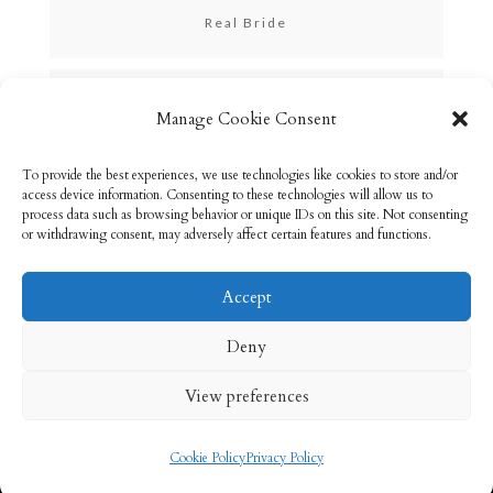
Real Bride
Skincare
Manage Cookie Consent
To provide the best experiences, we use technologies like cookies to store and/or
Uncategorized
access device information. Consenting to these technologies will allow us to
process data such as browsing behavior or unique IDs on this site. Not consenting
or withdrawing consent, may adversely affect certain features and functions.
Accept
Email: info@rebeccabryson.com
Home
Deny
About
Bridal Makeup
Contact
View preferences
Privacy Policy
Cookie Policy (UK)
Cookie Policy
Privacy Policy