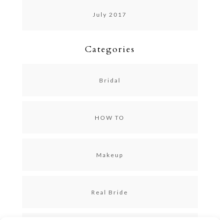
July 2017
Categories
Bridal
HOW TO
Makeup
Real Bride