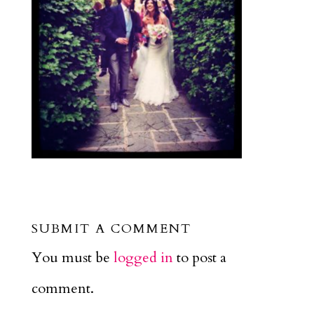
SUBMIT A COMMENT
You must be
logged in
to post a
comment.