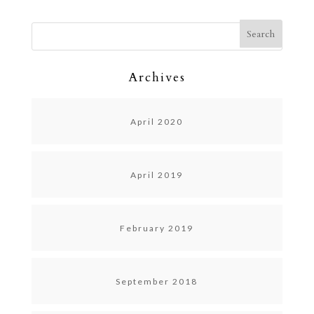
Archives
April 2020
April 2019
February 2019
September 2018