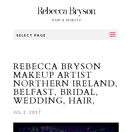
SELECT PAGE
REBECCA BRYSON
MAKEUP ARTIST
NORTHERN IRELAND,
BELFAST, BRIDAL,
WEDDING, HAIR,
JUL 2, 2017