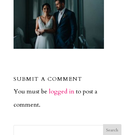
SUBMIT A COMMENT
You must be
logged in
to post a
comment.