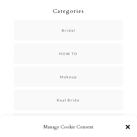
Categories
Bridal
HOW TO
Makeup
Real Bride
Skincare
Manage Cookie Consent