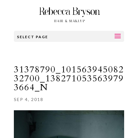
SELECT PAGE
31378790_101563945082
32700_138271053563979
3664_N
SEP 4, 2018