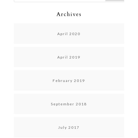
Archives
April 2020
April 2019
February 2019
September 2018
July 2017