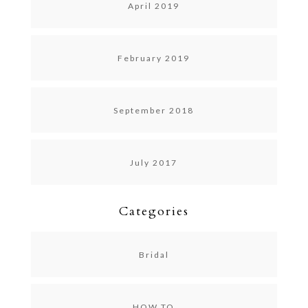
April 2019
February 2019
September 2018
July 2017
Categories
Bridal
HOW TO