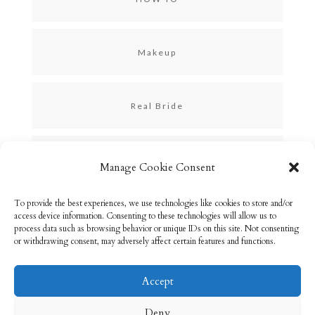
Makeup
Real Bride
Skincare
Manage Cookie Consent
To provide the best experiences, we use technologies like cookies to store and/or
Uncategorized
access device information. Consenting to these technologies will allow us to
process data such as browsing behavior or unique IDs on this site. Not consenting
or withdrawing consent, may adversely affect certain features and functions.
Accept
Email: info@rebeccabryson.com
Home
Deny