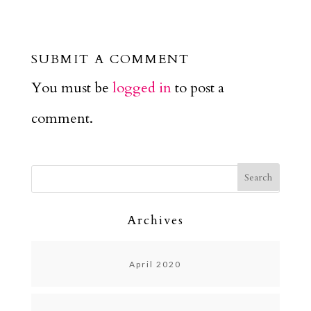
SUBMIT A COMMENT
You must be
logged in
to post a
comment.
Archives
April 2020