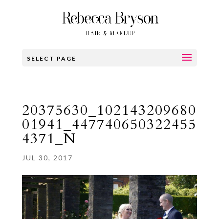
SELECT PAGE
20375630_102143209680
01941_447740650322455
4371_N
JUL 30, 2017