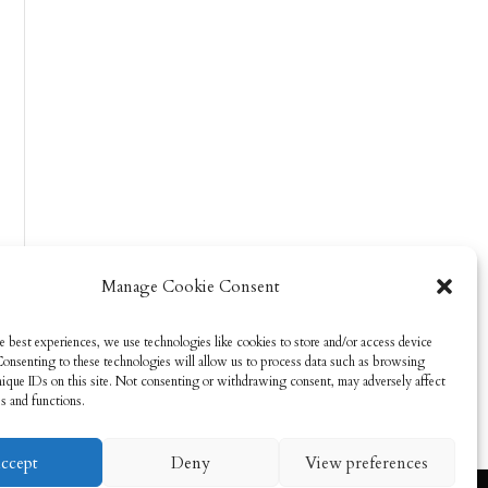
Manage Cookie Consent
e best experiences, we use technologies like cookies to store and/or access device
Consenting to these technologies will allow us to process data such as browsing
nique IDs on this site. Not consenting or withdrawing consent, may adversely affect
es and functions.
ccept
Deny
View preferences