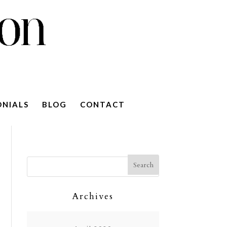
ONIALS
BLOG
CONTACT
Archives