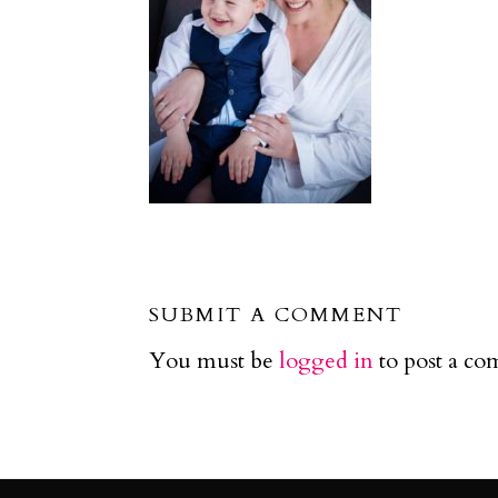
SUBMIT A COMMENT
You must be
logged in
to post a c