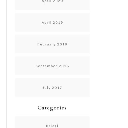
April 2020
April 2019
February 2019
September 2018
July 2017
Categories
Bridal