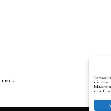
To provide th
omment.
information. 
behavior or u
certain featur
A