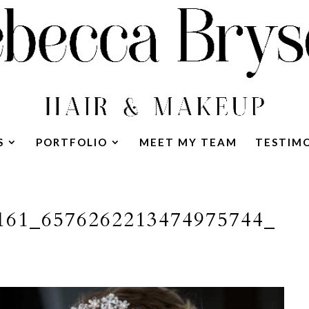
S
PORTFOLIO
MEET MY TEAM
TESTIM
161_6576262213474975744_