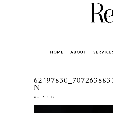
HOME
ABOUT
SERVICE
62497830_707263883
N
OCT 7, 2019