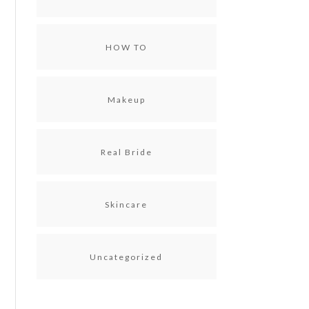
HOW TO
Makeup
Real Bride
Skincare
Uncategorized