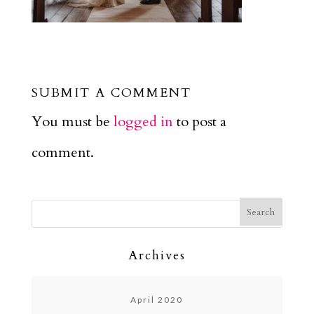
SUBMIT A COMMENT
You must be
logged in
to post a
comment.
Archives
April 2020