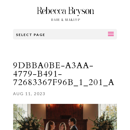
SELECT PAGE
9DBBA0BE-A3AA-
4779-B491-
72683367F96B_1_201_A
AUG 11, 2023