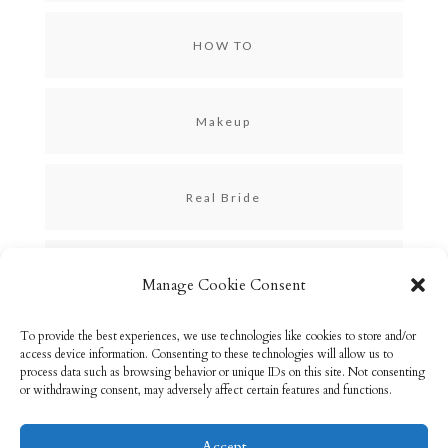
HOW TO
Makeup
Real Bride
Skincare
Manage Cookie Consent
To provide the best experiences, we use technologies like cookies to store and/or
Uncategorized
access device information. Consenting to these technologies will allow us to
process data such as browsing behavior or unique IDs on this site. Not consenting
or withdrawing consent, may adversely affect certain features and functions.
Accept