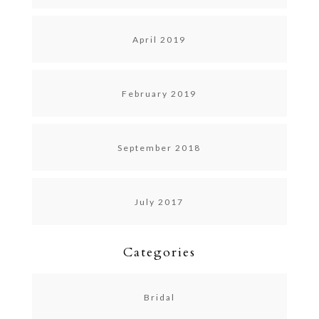
April 2019
February 2019
September 2018
July 2017
Categories
Bridal