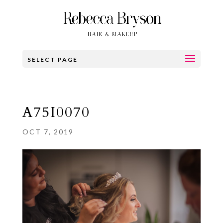
SELECT PAGE
A75I0070
OCT 7, 2019