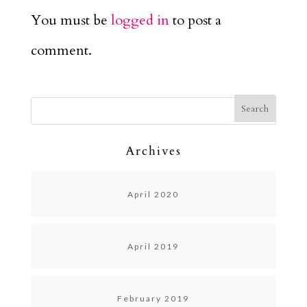
You must be
logged in
to post a
comment.
Archives
April 2020
April 2019
February 2019