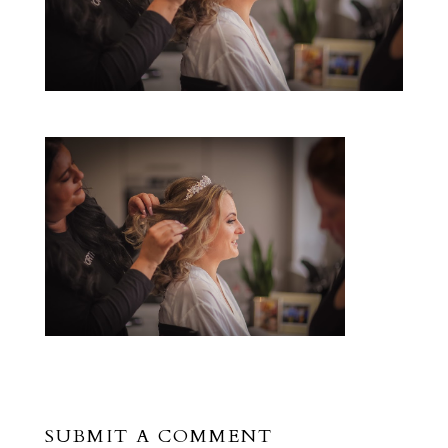
SUBMIT A COMMENT