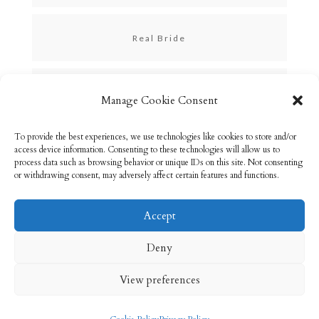
Real Bride
Skincare
Manage Cookie Consent
To provide the best experiences, we use technologies like cookies to store and/or
Uncategorized
access device information. Consenting to these technologies will allow us to
process data such as browsing behavior or unique IDs on this site. Not consenting
or withdrawing consent, may adversely affect certain features and functions.
Accept
Email: info@rebeccabryson.com
Home
Deny
About
Bridal Makeup
Contact
View preferences
Privacy Policy
Cookie Policy (UK)