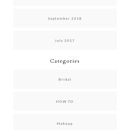
September 2018
July 2017
Categories
Bridal
HOW TO
Makeup