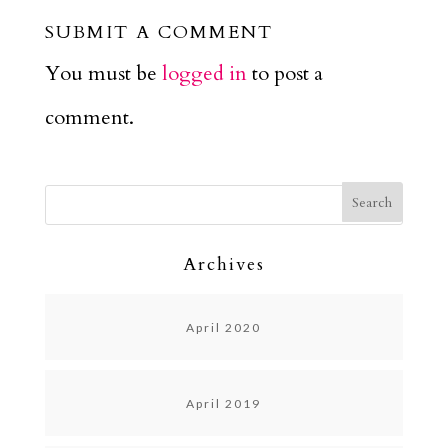
SUBMIT A COMMENT
You must be
logged in
to post a
comment.
Archives
April 2020
April 2019