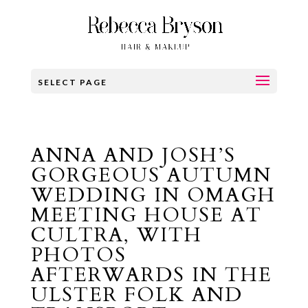
SELECT PAGE
ANNA AND JOSH’S
GORGEOUS AUTUMN
WEDDING IN OMAGH
MEETING HOUSE AT
CULTRA, WITH
PHOTOS
AFTERWARDS IN THE
ULSTER FOLK AND