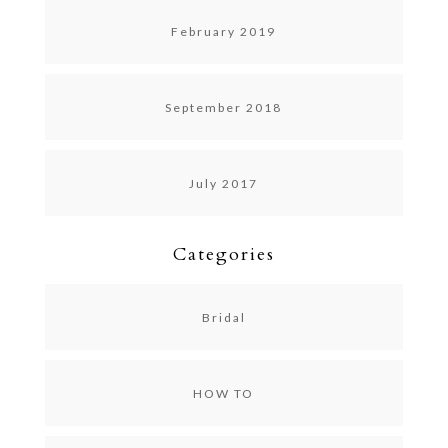
February 2019
September 2018
July 2017
Categories
Bridal
HOW TO