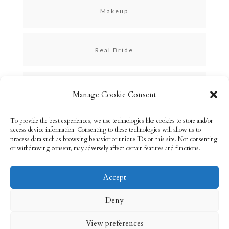
Makeup
Real Bride
Skincare
Manage Cookie Consent
To provide the best experiences, we use technologies like cookies to store and/or
Uncategorized
access device information. Consenting to these technologies will allow us to
process data such as browsing behavior or unique IDs on this site. Not consenting
or withdrawing consent, may adversely affect certain features and functions.
Accept
Email: info@rebeccabryson.com
Home
Deny
About
Bridal Makeup
Contact
View preferences