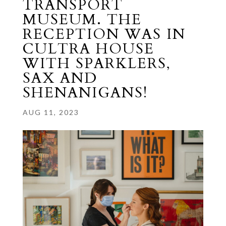
TRANSPORT
MUSEUM. THE
RECEPTION WAS IN
CULTRA HOUSE
WITH SPARKLERS,
SAX AND
SHENANIGANS!
AUG 11, 2023