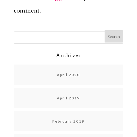
comment.
Archives
April 2020
April 2019
February 2019