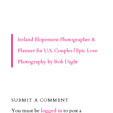
Ireland Elopement Photographer &
Planner for U.S. Couples | Epic Love
Photography by Rob Dight
SUBMIT A COMMENT
You must be
logged in
to post a