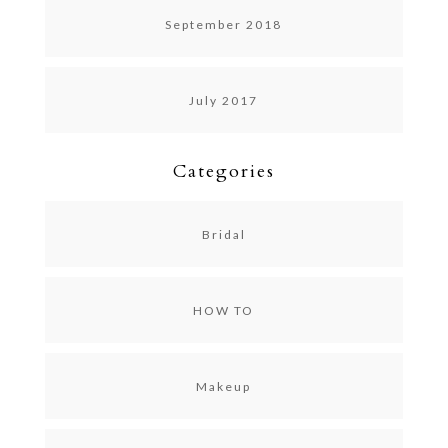
September 2018
July 2017
Categories
Bridal
HOW TO
Makeup