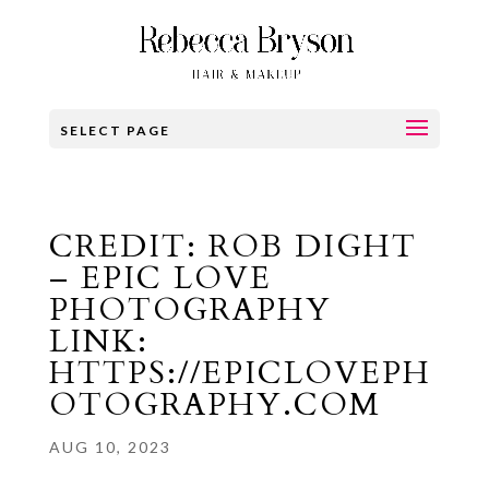
SELECT PAGE
CREDIT: ROB DIGHT
– EPIC LOVE
PHOTOGRAPHY
LINK:
HTTPS://EPICLOVEPH
OTOGRAPHY.COM
AUG 10, 2023