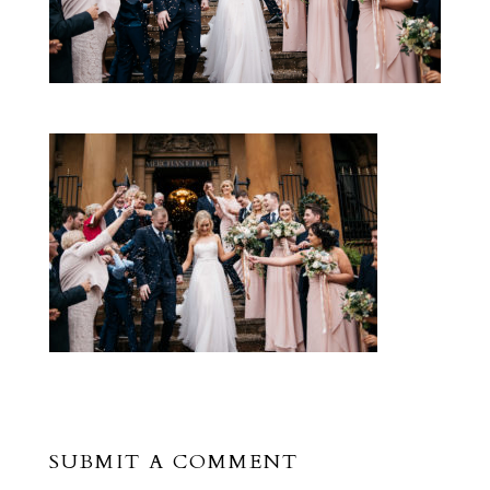
SUBMIT A COMMENT