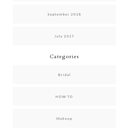
September 2018
July 2017
Categories
Bridal
HOW TO
Makeup