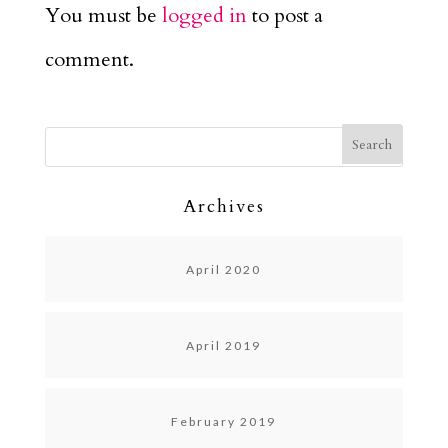
You must be
logged in
to post a
comment.
Archives
April 2020
April 2019
February 2019