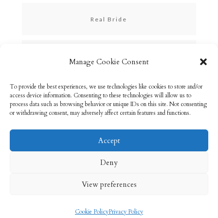
Real Bride
Skincare
Manage Cookie Consent
To provide the best experiences, we use technologies like cookies to store and/or
Uncategorized
access device information. Consenting to these technologies will allow us to
process data such as browsing behavior or unique IDs on this site. Not consenting
or withdrawing consent, may adversely affect certain features and functions.
Accept
Email: info@rebeccabryson.com
Home
Deny
About
Bridal Makeup
Contact
View preferences
Privacy Policy
Cookie Policy (UK)
Cookie Policy
Privacy Policy