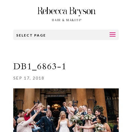
SELECT PAGE
DB1_6863-1
SEP 17, 2018