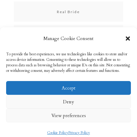
Real Bride
Skincare
Manage Cookie Consent
To provide the best experiences, we use technologies like cookies to store and/or
Uncategorized
access device information. Consenting to these technologies will allow us to
process data such as browsing behavior or unique IDs on this site. Not consenting
or withdrawing consent, may adversely affect certain features and functions.
Accept
Email: info@rebeccabryson.com
Home
Deny
About
Bridal Makeup
Contact
View preferences
Privacy Policy
Cookie Policy (UK)
Cookie Policy
Privacy Policy