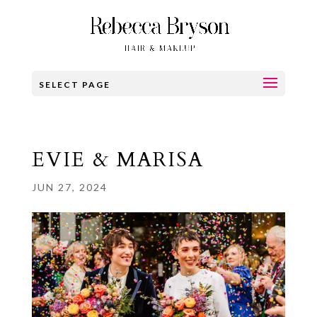
SELECT PAGE
EVIE & MARISA
JUN 27, 2024