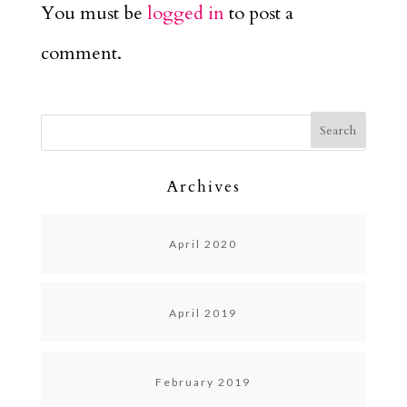
You must be
logged in
to post a
comment.
Archives
April 2020
April 2019
February 2019