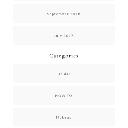
September 2018
July 2017
Categories
Bridal
HOW TO
Makeup