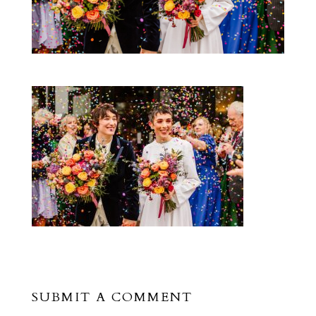
SUBMIT A COMMENT