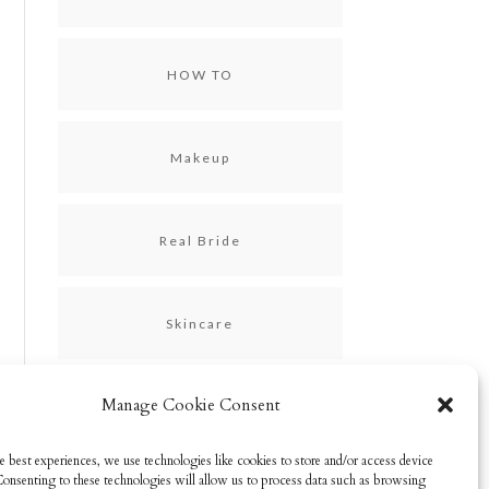
HOW TO
Makeup
Real Bride
Skincare
Manage Cookie Consent
Uncategorized
e best experiences, we use technologies like cookies to store and/or access device
Consenting to these technologies will allow us to process data such as browsing