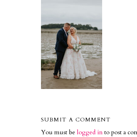
SUBMIT A COMMENT
You must be
logged in
to post a c