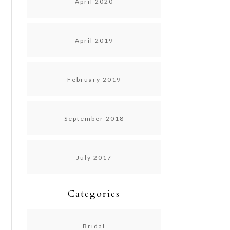
April 2020
April 2019
February 2019
September 2018
July 2017
Categories
Bridal