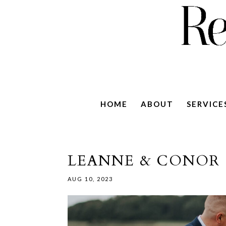
HOME
ABOUT
SERVICE
LEANNE & CONOR 
AUG 10, 2023