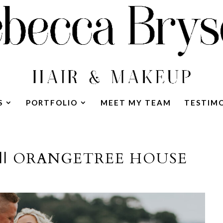
S
PORTFOLIO
MEET MY TEAM
TESTIM
|| ORANGETREE HOUSE