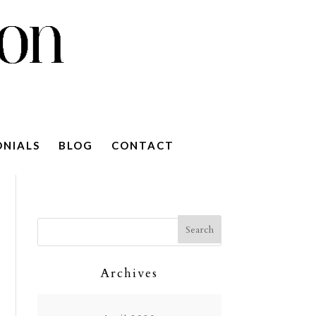
ONIALS
BLOG
CONTACT
Archives