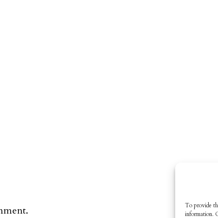
To provide th
omment.
information. 