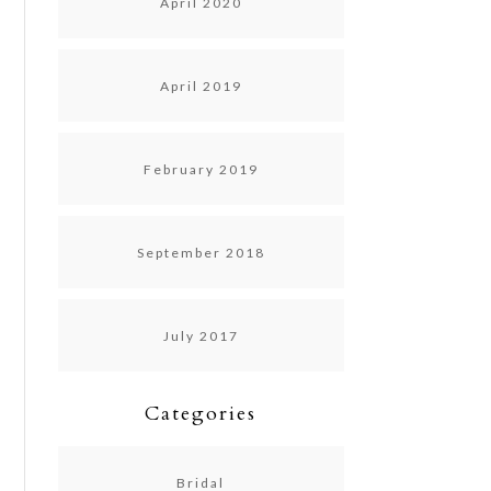
April 2020
April 2019
February 2019
September 2018
July 2017
Categories
Bridal