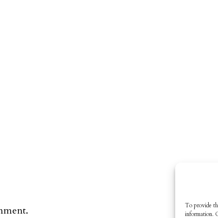
To provide th
omment.
information. 