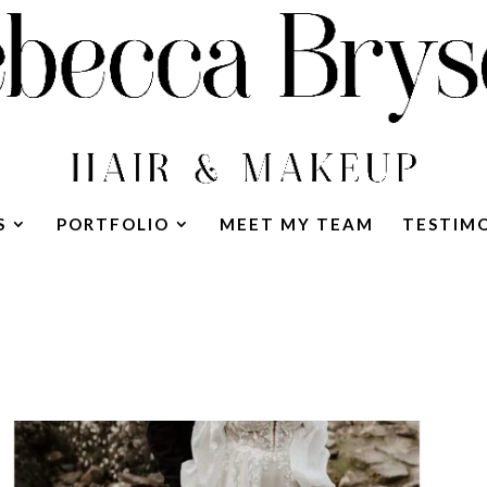
S
PORTFOLIO
MEET MY TEAM
TESTIM