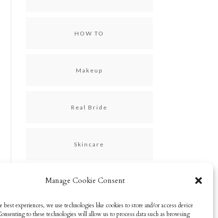
HOW TO
Makeup
Real Bride
Skincare
Manage Cookie Consent
Uncategorized
e best experiences, we use technologies like cookies to store and/or access device
Consenting to these technologies will allow us to process data such as browsing