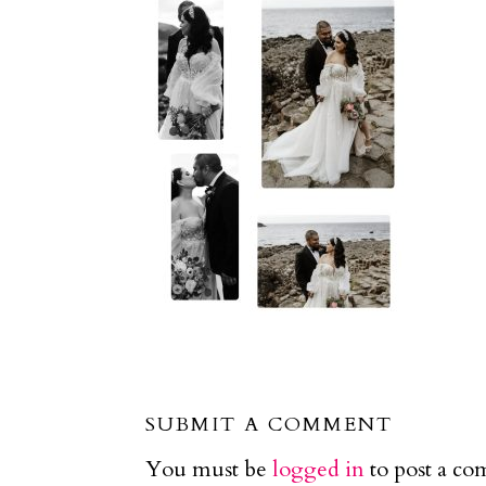
SUBMIT A COMMENT
You must be
logged in
to post a c