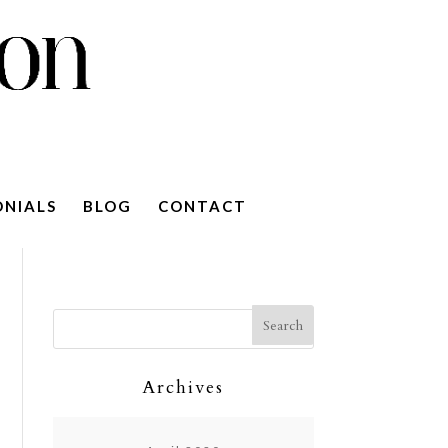
ONIALS
BLOG
CONTACT
Archives