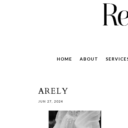
HOME
ABOUT
SERVICE
ARELY
JUN 27, 2024