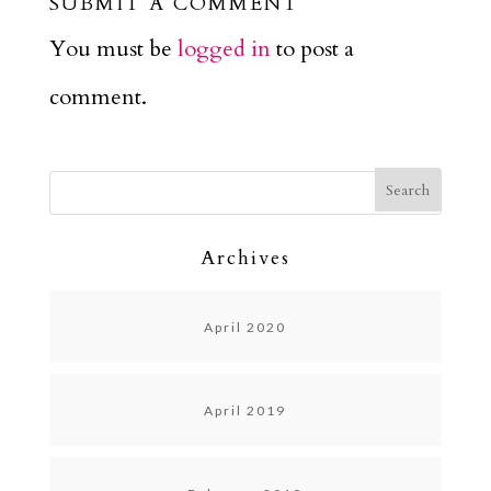
SUBMIT A COMMENT
You must be
logged in
to post a
comment.
Archives
April 2020
April 2019