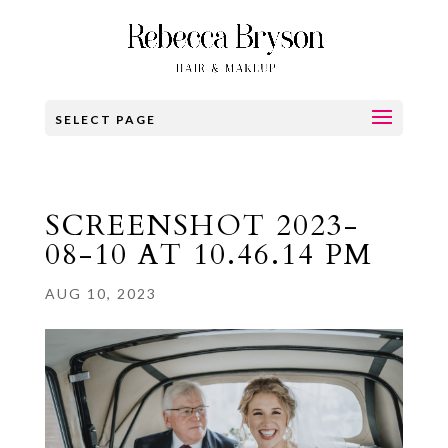
SELECT PAGE
SCREENSHOT 2023-
08-10 AT 10.46.14 PM
AUG 10, 2023