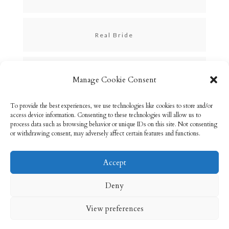
Real Bride
Skincare
Manage Cookie Consent
To provide the best experiences, we use technologies like cookies to store and/or
Uncategorized
access device information. Consenting to these technologies will allow us to
process data such as browsing behavior or unique IDs on this site. Not consenting
or withdrawing consent, may adversely affect certain features and functions.
Accept
Email: info@rebeccabryson.com
Home
Deny
About
Bridal Makeup
Contact
View preferences
Privacy Policy
Cookie Policy (UK)