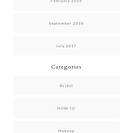
February 2019
September 2018
July 2017
Categories
Bridal
HOW TO
Makeup