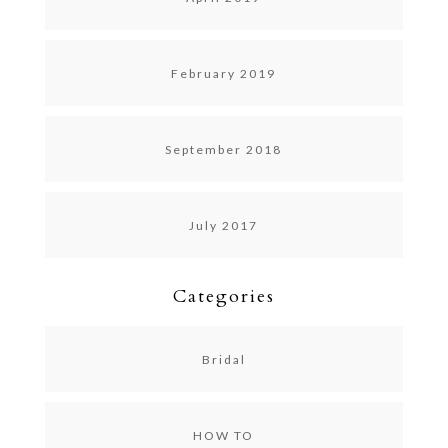
February 2019
September 2018
July 2017
Categories
Bridal
HOW TO