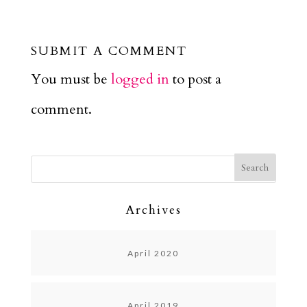
SUBMIT A COMMENT
You must be
logged in
to post a
comment.
Archives
April 2020
April 2019