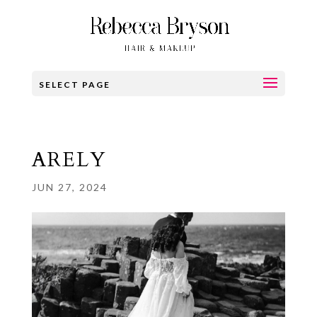
SELECT PAGE
ARELY
JUN 27, 2024