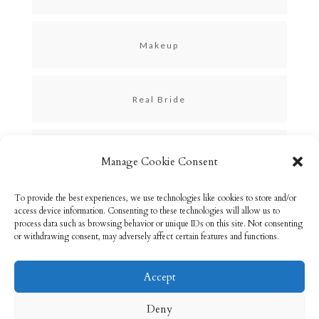
Makeup
Real Bride
Skincare
Manage Cookie Consent
To provide the best experiences, we use technologies like cookies to store and/or
Uncategorized
access device information. Consenting to these technologies will allow us to
process data such as browsing behavior or unique IDs on this site. Not consenting
or withdrawing consent, may adversely affect certain features and functions.
Accept
Email: info@rebeccabryson.com
Home
Deny