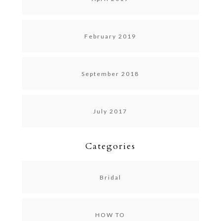
February 2019
September 2018
July 2017
Categories
Bridal
HOW TO