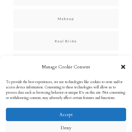
Makeup
Real Bride
Skincare
Manage Cookie Consent
To provide the best experiences, we use technologies like cookies to store and/or
Uncategorized
access device information. Consenting to these technologies will allow us to
process data such as browsing behavior or unique IDs on this site. Not consenting
or withdrawing consent, may adversely affect certain features and functions.
Accept
Email: info@rebeccabryson.com
Home
Deny