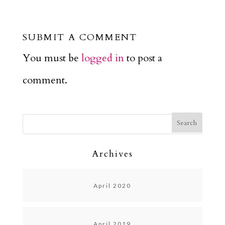
SUBMIT A COMMENT
You must be
logged in
to post a
comment.
Archives
April 2020
April 2019