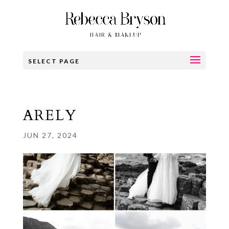
SELECT PAGE
ARELY
JUN 27, 2024