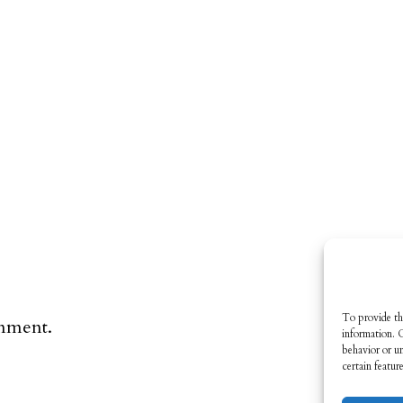
To provide th
omment.
information. 
behavior or u
certain featur