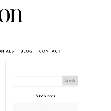
ONIALS
BLOG
CONTACT
Archives