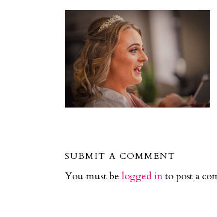
SUBMIT A COMMENT
You must be
logged in
to post a c