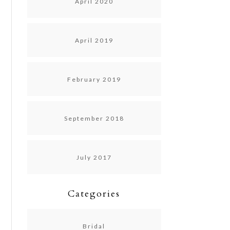
April 2020
April 2019
February 2019
September 2018
July 2017
Categories
Bridal