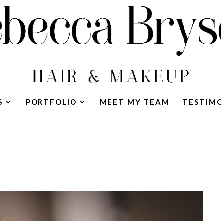
S
PORTFOLIO
MEET MY TEAM
TESTIM