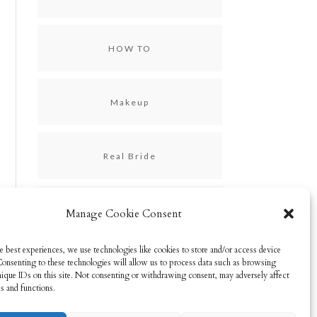
HOW TO
Makeup
Real Bride
Skincare
Manage Cookie Consent
e best experiences, we use technologies like cookies to store and/or access device
Consenting to these technologies will allow us to process data such as browsing
Uncategorized
nique IDs on this site. Not consenting or withdrawing consent, may adversely affect
es and functions.