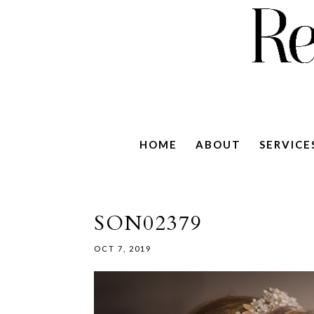
HOME
ABOUT
SERVICE
SON02379
OCT 7, 2019