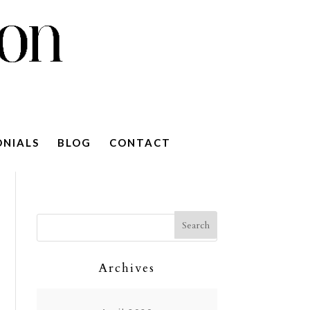
ONIALS
BLOG
CONTACT
Archives