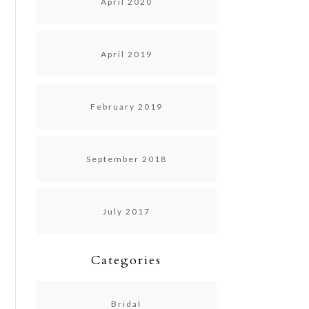
April 2020
April 2019
February 2019
September 2018
July 2017
Categories
Bridal