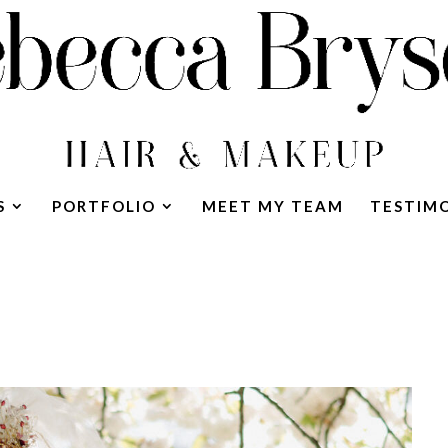
S
PORTFOLIO
MEET MY TEAM
TESTIM