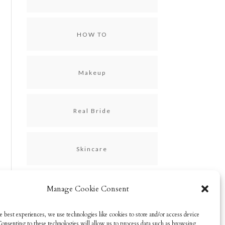
HOW TO
Makeup
Real Bride
Skincare
Uncategorized
Manage Cookie Consent
e best experiences, we use technologies like cookies to store and/or access device
Consenting to these technologies will allow us to process data such as browsing