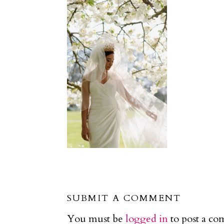
SUBMIT A COMMENT
You must be
logged in
to post a c