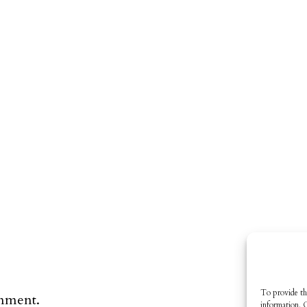
To provide th
omment.
information. 