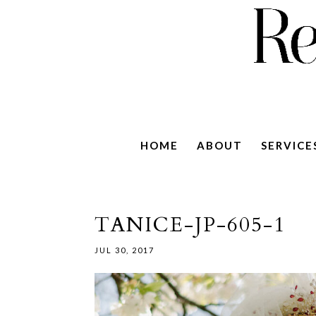
HOME
ABOUT
SERVICE
TANICE-JP-605-1
JUL 30, 2017